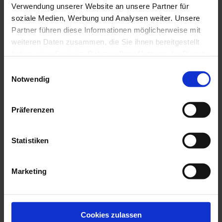
Verwendung unserer Website an unsere Partner für
soziale Medien, Werbung und Analysen weiter. Unsere
Partner führen diese Informationen möglicherweise mit
weiteren Daten zusammen, die Sie ihnen bereitgestellt
haben oder die sie im Rahmen Ihrer Nutzung der Dienste
EXPERIENCE THE VARIETY
gesammelt haben.
Zur Datenschutzerklärung
Einwilligungsauswahl
Notwendig
Präferenzen
Statistiken
Marketing
Cookies zulassen