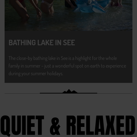
BATHING LAKE IN SEE
The close-by bathing lake in See is a highlight for the whole
family in summer – just a wonderful spot on earth to experience
during your summer holidays.
QUIET & RELAXED