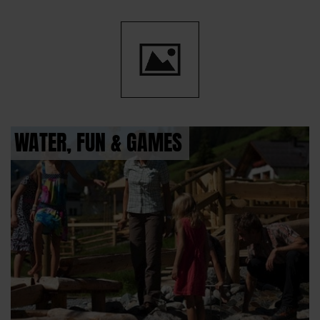
WATER, FUN & GAMES