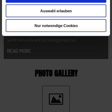
HIGH ROUTE PAZNAUN
Auswahl erlauben
The one and only - the perfect challenge for nature and hiking
lovers: divided into 9 stages, the High Route Paznaun surprises
Nur notwendige Cookies
you with lots of different landscapes, stunning rocky landscapes
and breathtaking peaks. It will definitely show you our mountain
world from a new and fascinating perspective.
READ MORE
PHOTO GALLERY