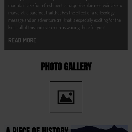
mountain lake for refreshment, a turquoise blue reservoir lake to
marvel at, a barefoot trail that has the effect of a reflexology
massage and an adventure trail that is especially exciting for the
kids - all of this and even more is waiting there for you!
READ MORE
PHOTO GALLERY
A PIECE OF HISTORY