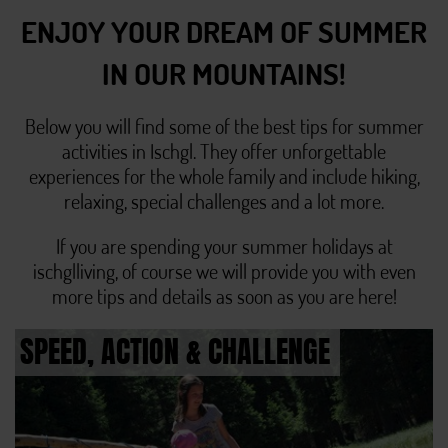
ENJOY YOUR DREAM OF SUMMER
IN OUR MOUNTAINS!
Below you will find some of the best tips for summer
activities in Ischgl. They offer unforgettable
experiences for the whole family and include hiking,
relaxing, special challenges and a lot more.
If you are spending your summer holidays at
ischglliving, of course we will provide you with even
more tips and details as soon as you are here!
SPEED, ACTION & CHALLENGE