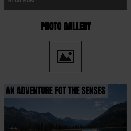
PHOTO GALLERY
AN ADVENTURE FOT THE SENSES