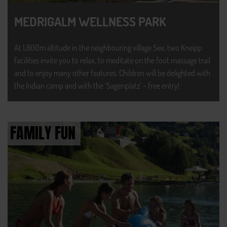
MEDRIGALM WELLNESS PARK
At 1,800m altitude in the neighbouring village See, two Kneipp
facilities invite you to relax, to meditate on the foot massage trail
and to enjoy many other features. Children will be delighted with
the Indian camp and with the ‘Sagenplatz’ – free entry!
FAMILY FUN