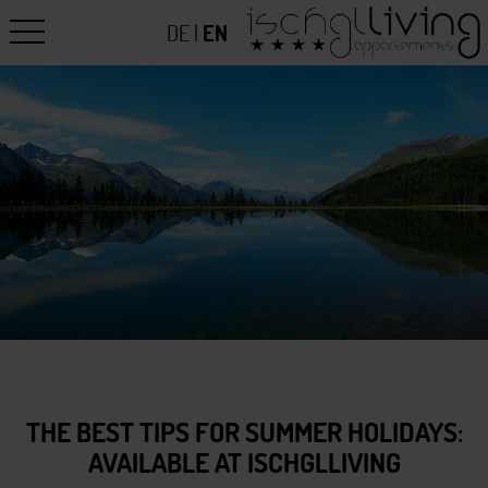
DE
|
EN
THE BEST TIPS FOR SUMMER HOLIDAYS:
AVAILABLE AT ISCHGLLIVING