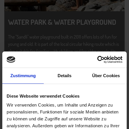
WATER PARK & WATER PLAYGROUND
The "Sandli" water playground built in 2011 offers lots of fun for
young and old. It is part of the local circular hiking route which is
also suitable for families with children and for older people. Up
there, you get to enjoy the best of Ischgl's impressive panorama
and the surrounding mountain world.
Zustimmung
Details
Über Cookies
READ MORE
Diese Webseite verwendet Cookies
PHOTO GALLERY
Wir verwenden Cookies, um Inhalte und Anzeigen zu
personalisieren, Funktionen für soziale Medien anbieten
zu können und die Zugriffe auf unsere Website zu
analysieren. Außerdem geben wir Informationen zu Ihrer