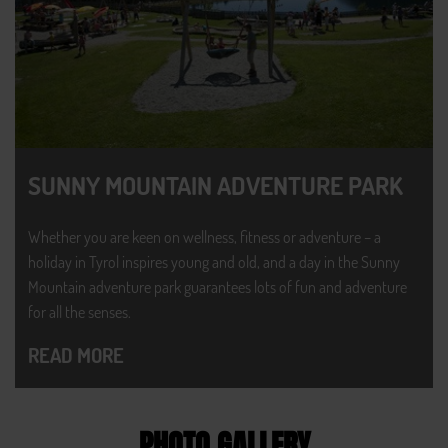
SUNNY MOUNTAIN ADVENTURE PARK
Whether you are keen on wellness, fitness or adventure – a
holiday in Tyrol inspires young and old, and a day in the Sunny
Mountain adventure park guarantees lots of fun and adventure
for all the senses.
READ MORE
PHOTO GALLERY