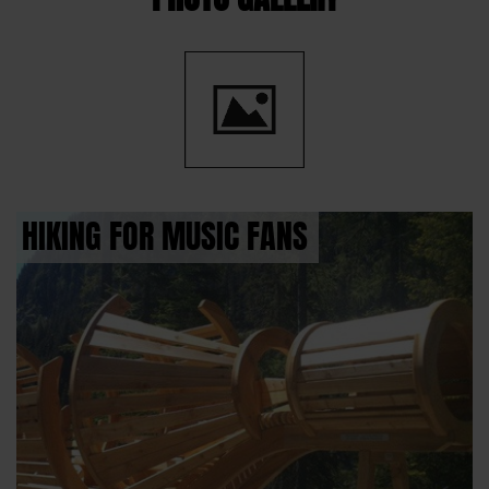
HIKING FOR MUSIC FANS