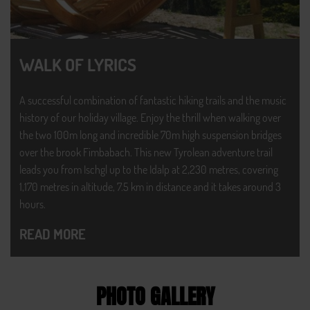
WALK OF LYRICS
A successful combination of fantastic hiking trails and the music
history of our holiday village. Enjoy the thrill when walking over
the two 100m long and incredible 70m high suspension bridges
over the brook Fimbabach. This new Tyrolean adventure trail
leads you from Ischgl up to the Idalp at 2,230 metres, covering
1,170 metres in altitude, 7.5 km in distance and it takes around 3
hours.
READ MORE
PHOTO GALLERY