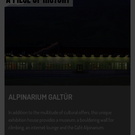
ALPINARIUM GALTÜR
In addition to the multitude of cultural offers, this unique
exhibition house provides a museum, a bouldering wall for
climbing, an internet lounge and the Café Alpinarium.