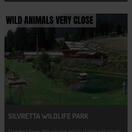
WILD ANIMALS VERY CLOSE
SILVRETTA WILDLIFE PARK
Experience ibexes, deer, roe-deer and lots of other wild animals