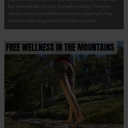
that live in the Alps up close. Stomach rumbling? Then enjoy
delicious meals in the Wildererhütte and its adjoining hunting
museum, made using produce from their own farm.
FREE WELLNESS IN THE MOUNTAINS