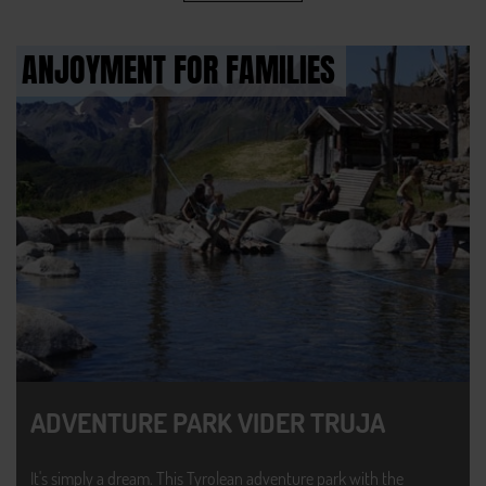
ANJOYMENT FOR FAMILIES
ADVENTURE PARK VIDER TRUJA
It's simply a dream. This Tyrolean adventure park with the