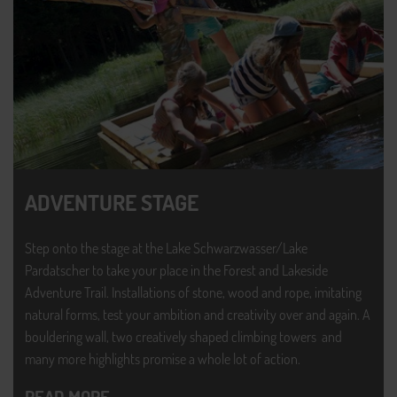
ADVENTURE STAGE
Step onto the stage at the Lake Schwarzwasser/Lake
Pardatscher to take your place in the Forest and Lakeside
Adventure Trail. Installations of stone, wood and rope, imitating
natural forms, test your ambition and creativity over and again. A
bouldering wall, two creatively shaped climbing towers and
many more highlights promise a whole lot of action.
READ MORE